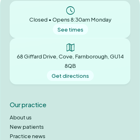
Closed • Opens 8:30am Monday
See times
68 Giffard Drive, Cove, Farnborough, GU14
8QB
Get directions
Our practice
About us
New patients
Practice news