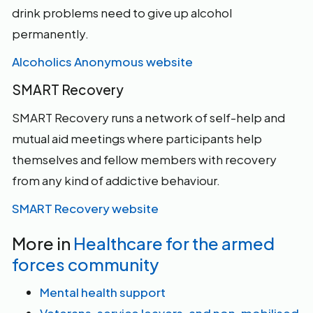
drink problems need to give up alcohol
permanently.
Alcoholics Anonymous website
SMART Recovery
SMART Recovery runs a network of self-help and
mutual aid meetings where participants help
themselves and fellow members with recovery
from any kind of addictive behaviour.
SMART Recovery website
More in
Healthcare for the armed
forces community
Mental health support