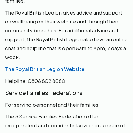
families.
The Royal British Legion gives advice and support
on wellbeing on their website and through their
community branches. For additional advice and
support, the Royal British Legion also have an online
chat and helpline that is open 8am to 8pm, 7 days a
week.
The Royal British Legion Website
Helpline: 0808 802 8080
Service Families Federations
For serving personnel and their families.
The 3 Service Families Federation offer
independent and confidential advice on a range of