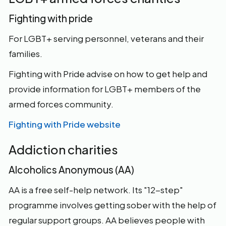
Fighting with pride
For LGBT+ serving personnel, veterans and their
families.
Fighting with Pride advise on how to get help and
provide information for LGBT+ members of the
armed forces community.
Fighting with Pride website
Addiction charities
Alcoholics Anonymous (AA)
AA is a free self-help network. Its "12-step"
programme involves getting sober with the help of
regular support groups. AA believes people with