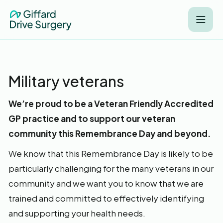
Military veterans
We’re proud to be a Veteran Friendly Accredited
GP practice and to support our veteran
community this Remembrance Day and beyond.
We know that this Remembrance Day is likely to be
particularly challenging for the many veterans in our
community and we want you to know that we are
trained and committed to effectively identifying
and supporting your health needs.