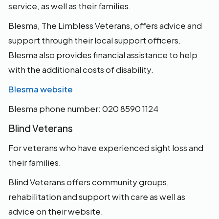
service, as well as their families.
Blesma, The Limbless Veterans, offers advice and
support through their local support officers.
Blesma also provides financial assistance to help
with the additional costs of disability.
Blesma website
Blesma phone number: 020 8590 1124
Blind Veterans
For veterans who have experienced sight loss and
their families.
Blind Veterans offers community groups,
rehabilitation and support with care as well as
advice on their website.