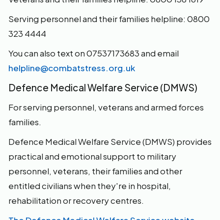
Serving personnel and their families helpline: 0800
323 4444
You can also text on 07537173683 and email
helpline@combatstress.org.uk
Defence Medical Welfare Service (DMWS)
For serving personnel, veterans and armed forces
families.
Defence Medical Welfare Service (DMWS) provides
practical and emotional support to military
personnel, veterans, their families and other
entitled civilians when they're in hospital,
rehabilitation or recovery centres.