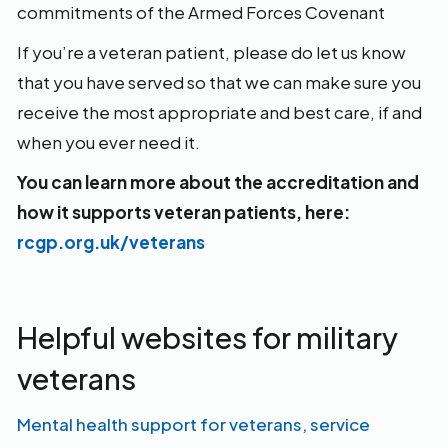
commitments of the Armed Forces Covenant
If you’re a veteran patient, please do let us know
that you have served so that we can make sure you
receive the most appropriate and best care, if and
when you ever need it.
You can learn more about the accreditation and
how it supports veteran patients, here:
rcgp.org.uk/veterans
Helpful websites for military
veterans
Mental health support for veterans, service