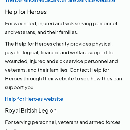
The Defence Medical Welfare Service website
Help for Heroes
For wounded, injured and sick serving personnel
and veterans, and their families.
The Help for Heroes charity provides physical,
psychological, financial and welfare support to
wounded, injured and sick service personnel and
veterans, and their families. Contact Help for
Heroes through their website to see how they can
support you.
Help for Heroes website
Royal British Legion
For serving personnel, veterans and armed forces