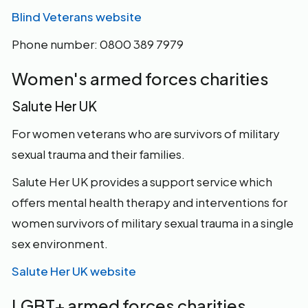
Blind Veterans website
Phone number: 0800 389 7979
Women's armed forces charities
Salute Her UK
For women veterans who are survivors of military
sexual trauma and their families.
Salute Her UK provides a support service which
offers mental health therapy and interventions for
women survivors of military sexual trauma in a single
sex environment.
Salute Her UK website
LGBT+ armed forces charities