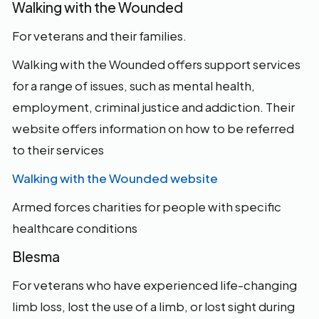
Walking with the Wounded
For veterans and their families.
Walking with the Wounded offers support services
for a range of issues, such as mental health,
employment, criminal justice and addiction. Their
website offers information on how to be referred
to their services
Walking with the Wounded website
Armed forces charities for people with specific
healthcare conditions
Blesma
For veterans who have experienced life-changing
limb loss, lost the use of a limb, or lost sight during