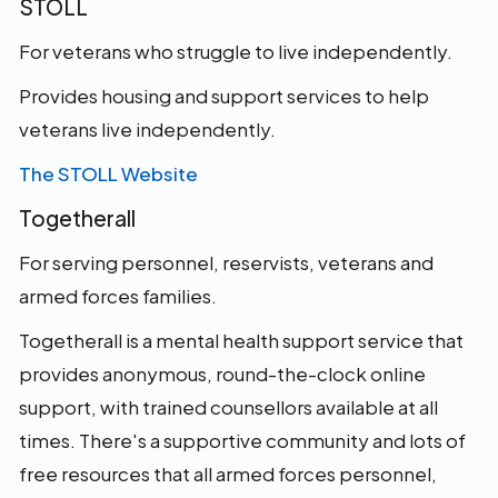
STOLL
For veterans who struggle to live independently.
Provides housing and support services to help
veterans live independently.
The STOLL Website
Togetherall
For serving personnel, reservists, veterans and
armed forces families.
Togetherall is a mental health support service that
provides anonymous, round-the-clock online
support, with trained counsellors available at all
times. There's a supportive community and lots of
free resources that all armed forces personnel,