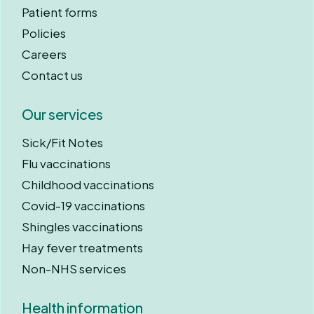
Patient forms
Policies
Careers
Contact us
Our services
Sick/Fit Notes
Flu vaccinations
Childhood vaccinations
Covid-19 vaccinations
Shingles vaccinations
Hay fever treatments
Non-NHS services
Health information