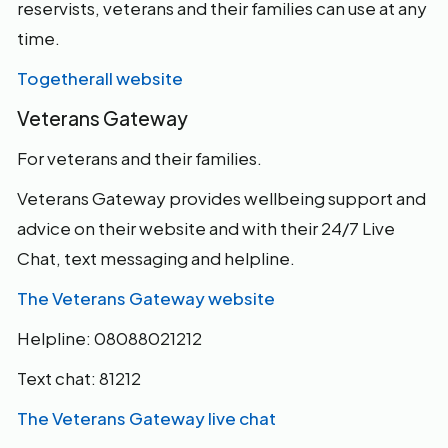
reservists, veterans and their families can use at any
time.
Togetherall website
Veterans Gateway
For veterans and their families.
Veterans Gateway provides wellbeing support and
advice on their website and with their 24/7 Live
Chat, text messaging and helpline.
The Veterans Gateway website
Helpline: 08088021212
Text chat: 81212
The Veterans Gateway live chat