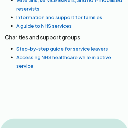
Veterans, service leavers, and non-mobilised
reservists
Information and support for families
A guide to NHS services
Charities and support groups
Step-by-step guide for service leavers
Accessing NHS healthcare while in active
service