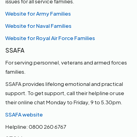
issues for all service families.
Website for Army Families
Website for Naval Families
Website for Royal Air Force Families
SSAFA
For serving personnel, veterans and armed forces
families.
SSAFA provides lifelong emotional and practical
support. To get support, call their helpline or use
their online chat Monday to Friday, 9 to 5.30pm.
SSAFA website
Helpline: 0800 260 6767