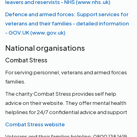
leavers and reservists - NHS (www.nhs.uk)
Defence and armed forces: Support services for
veterans and their families - detailed information
- GOV.UK (www.gov.uk)
National organisations
Combat Stress
For serving personnel, veterans and armed forces
families.
The charity Combat Stress provides self help
advice on their website. They offer mental health
helplines for 24/7 confidential advice and support
Combat Stress website
Veterans and their families helpline: 0800 138 1619