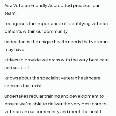
As a Veteran Friendly Accredited practice, our
team:
recognises the importance of identifying veteran
patients within our community
understands the unique health needs that veterans
may have
strives to provide veterans with the very best care
and support
knows about the specialist veteran healthcare
services that exist
undertakes regular training and development to
ensure we’re able to deliver the very best care to
veterans in our community and meet the health