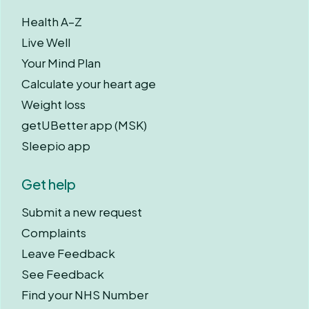
Health A–Z
Live Well
Your Mind Plan
Calculate your heart age
Weight loss
getUBetter app (MSK)
Sleepio app
Get help
Submit a new request
Complaints
Leave Feedback
See Feedback
Find your NHS Number