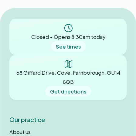
Closed • Opens 8:30am today
See times
68 Giffard Drive, Cove, Farnborough, GU14
8QB
Get directions
Our practice
About us