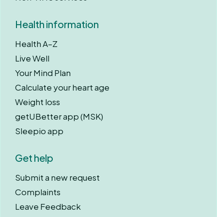
Health information
Health A–Z
Live Well
Your Mind Plan
Calculate your heart age
Weight loss
getUBetter app (MSK)
Sleepio app
Get help
Submit a new request
Complaints
Leave Feedback