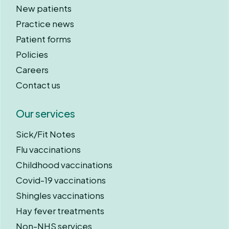
New patients
Practice news
Patient forms
Policies
Careers
Contact us
Our services
Sick/Fit Notes
Flu vaccinations
Childhood vaccinations
Covid-19 vaccinations
Shingles vaccinations
Hay fever treatments
Non-NHS services