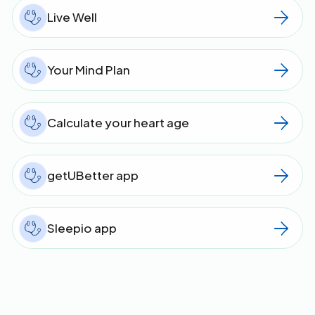
Live Well
Your Mind Plan
Calculate your heart age
getUBetter app
Sleepio app