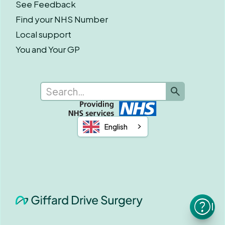
See Feedback
Find your NHS Number
Local support
You and Your GP
English
I n
he