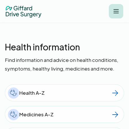
Health information
Find information and advice on health conditions,
symptoms, healthy living, medicines and more.
Health A–Z
Medicines A–Z