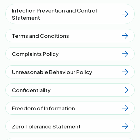
Infection Prevention and Control
Statement
Terms and Conditions
Complaints Policy
Unreasonable Behaviour Policy
Confidentiality
Freedom of Information
Zero Tolerance Statement