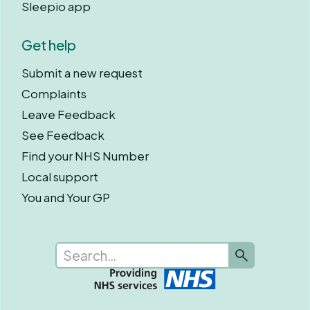
Sleepio app
Get help
Submit a new request
Complaints
Leave Feedback
See Feedback
Find your NHS Number
Local support
You and Your GP