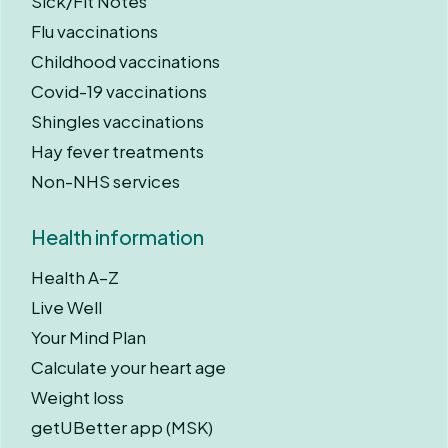
Sick/Fit Notes
Flu vaccinations
Childhood vaccinations
Covid-19 vaccinations
Shingles vaccinations
Hay fever treatments
Non-NHS services
Health information
Health A–Z
Live Well
Your Mind Plan
Calculate your heart age
Weight loss
getUBetter app (MSK)