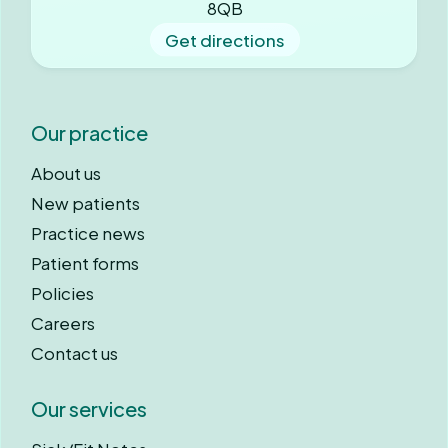
8QB
Get directions
Our practice
About us
New patients
Practice news
Patient forms
Policies
Careers
Contact us
Our services