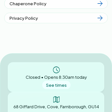
Chaperone Policy
Privacy Policy
Closed • Opens 8:30am today
See times
68 Giffard Drive, Cove, Farnborough, GU14