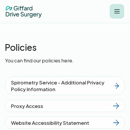
Policies
You can find our policies here.
Spirometry Service - Additional Privacy
Policy Information
Proxy Access
Website Accessibility Statement