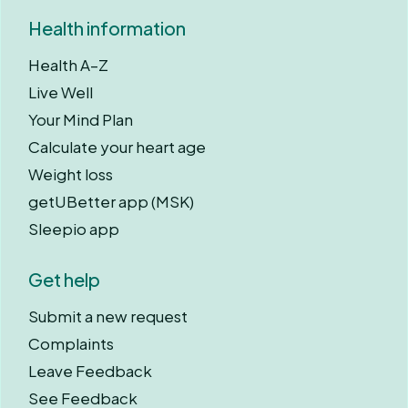
Health information
Health A–Z
Live Well
Your Mind Plan
Calculate your heart age
Weight loss
getUBetter app (MSK)
Sleepio app
Get help
Submit a new request
Complaints
Leave Feedback
See Feedback