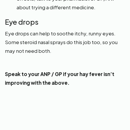
about trying a different medicine.
Eye drops
Eye drops can help to soothe itchy, runny eyes.
Some steroid nasal sprays do this job too, so you
may not need both.
Speak to your ANP / GP if your hay fever isn’t
improving with the above.