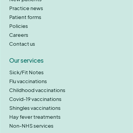
Practice news
Patient forms
Policies
Careers
Contact us
Our services
Sick/Fit Notes
Flu vaccinations
Childhood vaccinations
Covid-19 vaccinations
Shingles vaccinations
Hay fever treatments
Non-NHS services