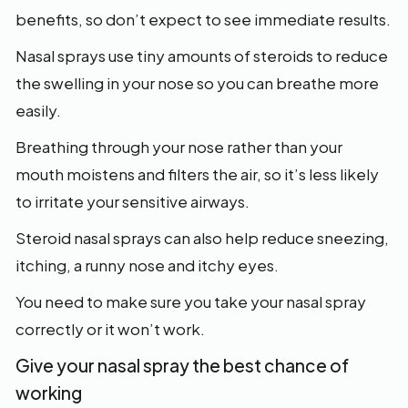
benefits, so don’t expect to see immediate results.
Nasal sprays use tiny amounts of steroids to reduce
the swelling in your nose so you can breathe more
easily.
Breathing through your nose rather than your
mouth moistens and filters the air, so it’s less likely
to irritate your sensitive airways.
Steroid nasal sprays can also help reduce sneezing,
itching, a runny nose and itchy eyes.
You need to make sure you take your nasal spray
correctly or it won’t work.
Give your nasal spray the best chance of
working