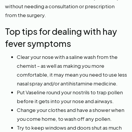
without needing a consultation or prescription
from the surgery.
Top tips for dealing with hay
fever symptoms
Clear your nose with a saline wash from the
chemist – as well as making you more
comfortable, it may mean you need to use less
nasal spray and/or antihistamine medicine.
Put Vaseline round your nostrils to trap pollen
before it gets into your nose and airways.
Change your clothes and have a shower when
you come home, to wash off any pollen.
Try to keep windows and doors shut as much