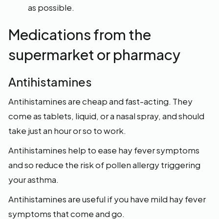
as possible.
Medications from the
supermarket or pharmacy
Antihistamines
Antihistamines are cheap and fast-acting. They
come as tablets, liquid, or a nasal spray, and should
take just an hour or so to work.
Antihistamines help to ease hay fever symptoms
and so reduce the risk of pollen allergy triggering
your asthma.
Antihistamines are useful if you have mild hay fever
symptoms that come and go.