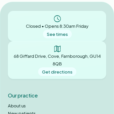
Closed • Opens 8:30am Friday
See times
68 Giffard Drive, Cove, Farnborough, GU14
8QB
Get directions
Our practice
About us
New patients