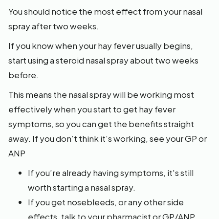
You should notice the most effect from your nasal
spray after two weeks.
If you know when your hay fever usually begins,
start using a steroid nasal spray about two weeks
before.
This means the nasal spray will be working most
effectively when you start to get hay fever
symptoms, so you can get the benefits straight
away. If you don’t think it’s working, see your GP or
ANP
If you’re already having symptoms, it's still
worth starting a nasal spray.
If you get nosebleeds, or any other side
effects, talk to your pharmacist or GP/ANP