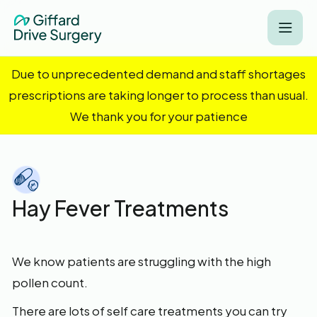
Due to unprecedented demand and staff shortages
prescriptions are taking longer to process than usual.
We thank you for your patience
Hay Fever Treatments
We know patients are struggling with the high
pollen count.
There are lots of self care treatments you can try