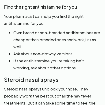
Find the right antihistamine for you
Your pharmacist can help you find the right
antihistamine for you.
Own brand or non-branded antihistamines are
cheaper than branded ones and work just as
well.
Ask about non-drowsy versions.
If the antihistamine you’re taking isn’t
working, ask about other options.
Steroid nasal sprays
Steroid nasal sprays unblock your nose. They
probably work the best out of all the hay fever
treatments. But it can take some time to feel the