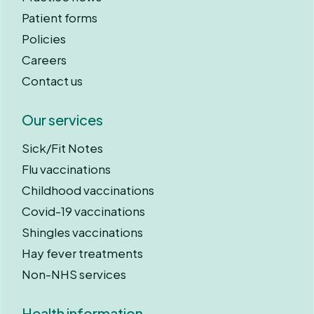
Patient forms
Policies
Careers
Contact us
Our services
Sick/Fit Notes
Flu vaccinations
Childhood vaccinations
Covid-19 vaccinations
Shingles vaccinations
Hay fever treatments
Non-NHS services
Health information