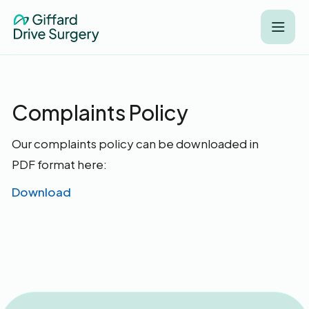
Complaints Policy
Our complaints policy can be downloaded in
PDF format here:
Download