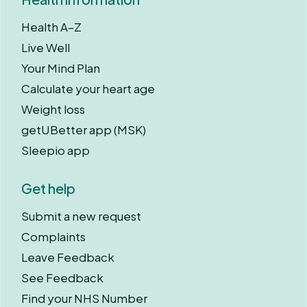
Health A–Z
Live Well
Your Mind Plan
Calculate your heart age
Weight loss
getUBetter app (MSK)
Sleepio app
Get help
Submit a new request
Complaints
Leave Feedback
See Feedback
Find your NHS Number