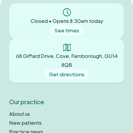
Closed • Opens 8:30am today
See times
68 Giffard Drive, Cove, Farnborough, GU14
8QB
Get directions
Our practice
About us
New patients
Practice news