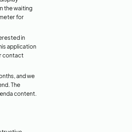
n the waiting
ometer for
erested in
is application
ur contact
months, and we
end. The
genda content.
structive