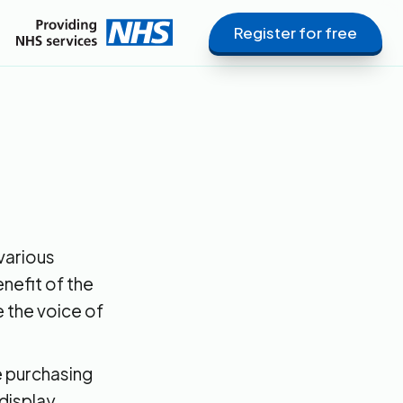
Register for free
various
nefit of the
be the voice of
e purchasing
display