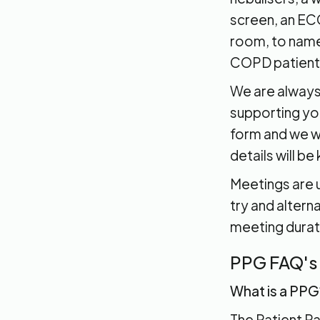
screen, an ECG
room, to name 
COPD patient
We are always
supporting you
form and we wi
details will be
Meetings are u
try and alter
meeting durat
PPG FAQ's
What is a PPG
The Patient P