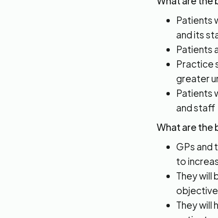
What are the b
Patients 
and its sta
Patients a
Practice s
greater u
Patients 
and staff
What are the 
GPs and th
to increa
They will
objective
They will