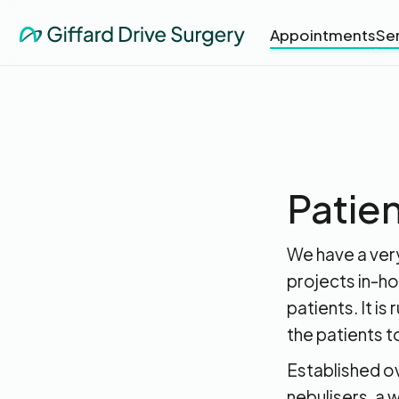
Appointments
Se
Patien
We have a very
projects in-ho
patients. It is
the patients t
Established o
nebulisers, a 