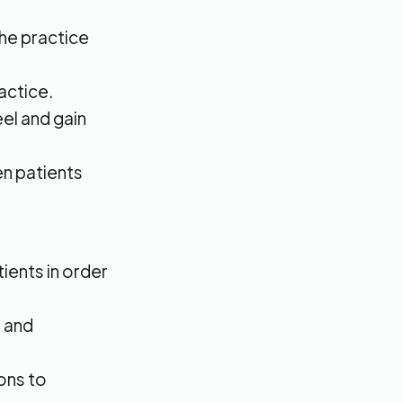
the practice
actice.
eel and gain
n patients
tients in order
s and
ons to