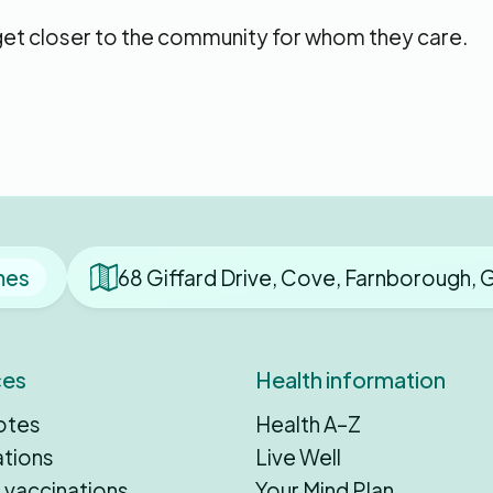
 get closer to the community for whom they care.
mes
68 Giffard Drive, Cove, Farnborough,
ces
Health information
otes
Health A–Z
ations
Live Well
 vaccinations
Your Mind Plan