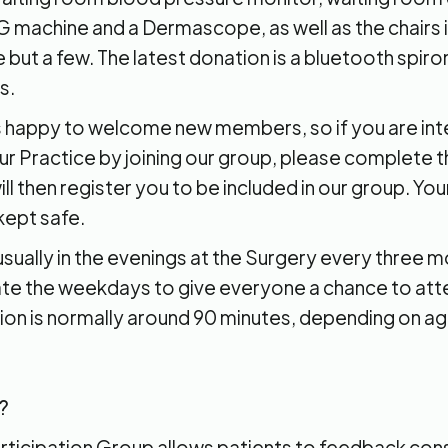
 machine and a Dermascope, as well as the chairs i
but a few. The latest donation is a bluetooth spir
s.
 happy to welcome new members, so if you are int
r Practice by joining our group, please complete th
ll then register you to be included in our group. Yo
 kept safe.
sually in the evenings at the Surgery every three 
nate the weekdays to give everyone a chance to att
ion is normally around 90 minutes, depending on a
?
articipation Group allows patients to feedback con