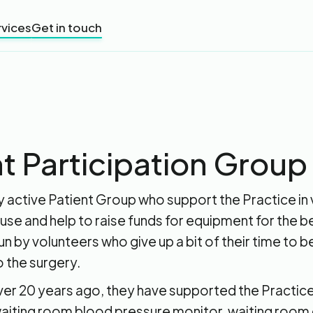
rvices
Get in touch
t Participation Group
 active Patient Group who support the Practice in 
use and help to raise funds for equipment for the be
 run by volunteers who give up a bit of their time to 
o the surgery.
ver 20 years ago, they have supported the Practic
waiting room blood pressure monitor, waiting room 