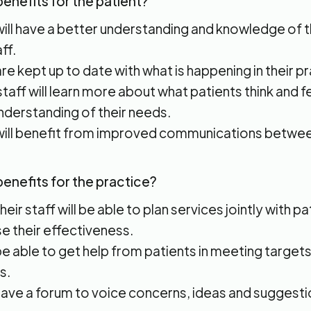
enefits for the patient?
will have a better understanding and knowledge of 
ff.
re kept up to date with what is happening in their pr
taff will learn more about what patients think and f
nderstanding of their needs.
will benefit from improved communications betwee
benefits for the practice?
eir staff will be able to plan services jointly with pa
se their effectiveness.
 be able to get help from patients in meeting target
s.
 have a forum to voice concerns, ideas and suggesti