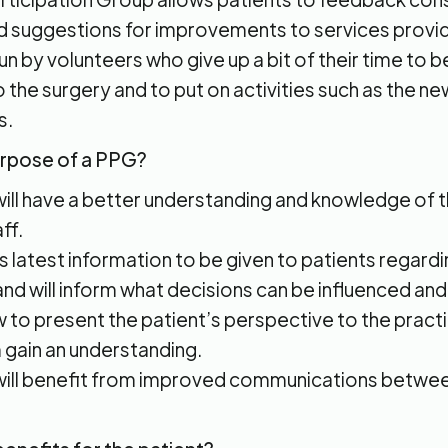
suggestions for improvements to services provid
 run by volunteers who give up a bit of their time to 
o the surgery and to put on activities such as the n
s.
urpose of a PPG?
will have a better understanding and knowledge of 
ff.
ws latest information to be given to patients regardi
and will inform what decisions can be influenced an
low to present the patient’s perspective to the pract
 gain an understanding.
will benefit from improved communications betwee