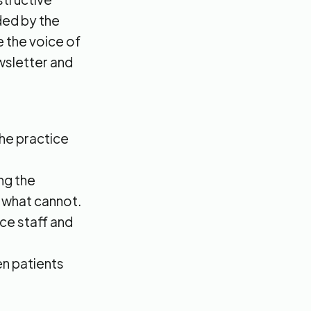
ed by the
be the voice of
ewsletter and
the practice
ng the
d what cannot.
ice staff and
n patients