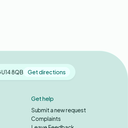
 GU14 8QB
Get directions
Get help
Submit a new request
Complaints
Leave Feedback