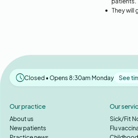
patients.
They will
Closed • Opens 8:30am Monday
See ti
Our practice
Our servi
About us
Sick/Fit N
New patients
Flu vaccin
Practice news
Childhood