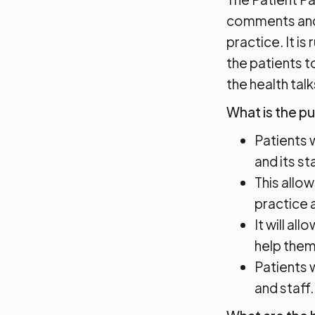
comments and 
practice. It is
the patients t
the health talk
What is the p
Patients 
and its sta
This allo
practice 
It will al
help them
Patients 
and staff.