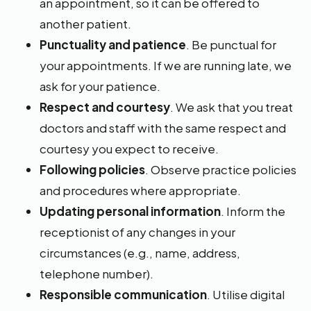
an appointment, so it can be offered to
another patient.
Punctuality and patience
. Be punctual for
your appointments. If we are running late, we
ask for your patience.
Respect and courtesy
. We ask that you treat
doctors and staff with the same respect and
courtesy you expect to receive.
Following policies
. Observe practice policies
and procedures where appropriate.
Updating personal information
. Inform the
receptionist of any changes in your
circumstances (e.g., name, address,
telephone number).
Responsible communication
. Utilise digital