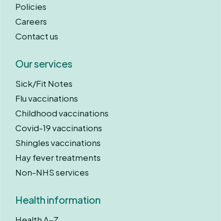
Policies
Careers
Contact us
Our services
Sick/Fit Notes
Flu vaccinations
Childhood vaccinations
Covid-19 vaccinations
Shingles vaccinations
Hay fever treatments
Non-NHS services
Health information
Health A–Z