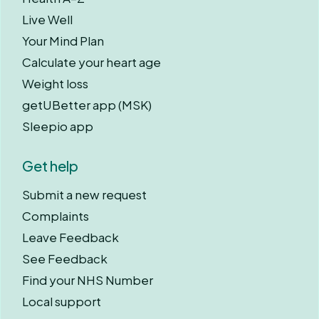
Live Well
Your Mind Plan
Calculate your heart age
Weight loss
getUBetter app (MSK)
Sleepio app
Get help
Submit a new request
Complaints
Leave Feedback
See Feedback
Find your NHS Number
Local support