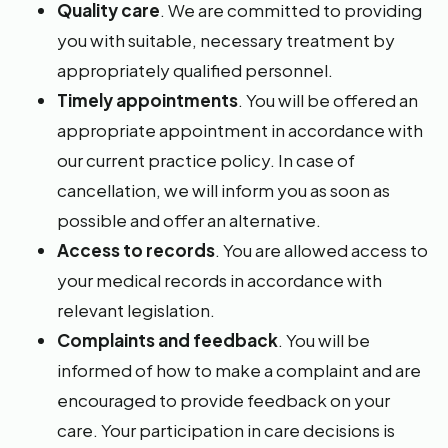
Quality care
. We are committed to providing
you with suitable, necessary treatment by
appropriately qualified personnel.
Timely appointments
. You will be offered an
appropriate appointment in accordance with
our current practice policy. In case of
cancellation, we will inform you as soon as
possible and offer an alternative.
Access to records
. You are allowed access to
your medical records in accordance with
relevant legislation.
Complaints and feedback
. You will be
informed of how to make a complaint and are
encouraged to provide feedback on your
care. Your participation in care decisions is