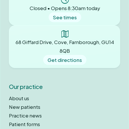
Closed • Opens 8:30am today
See times
68 Giffard Drive, Cove, Farnborough, GU14
8QB
Get directions
Our practice
About us
New patients
Practice news
Patient forms