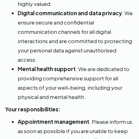
highly valued.
Digital communication and data privacy
. We
ensure secure and confidential
communication channels for all digital
interactions and are committed to protecting
your personal data against unauthorised
access.
Mental health support
. We are dedicated to
providing comprehensive support for all
aspects of your well-being, including your
physical and mental health.
Your responsibilities:
Appointment management
. Please inform us
as soon as possible if you are unable to keep