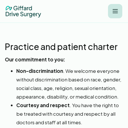
Practice and patient charter
Our commitment to you:
Non-discrimination
. We welcome everyone
without discrimination based on race, gender,
social class, age, religion, sexual orientation,
appearance, disability, or medical condition.
Courtesy and respect
. You have the right to
be treated with courtesy and respect by all
doctors and staff at all times.