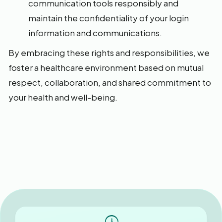
communication tools responsibly and
maintain the confidentiality of your login
information and communications.
By embracing these rights and responsibilities, we
foster a healthcare environment based on mutual
respect, collaboration, and shared commitment to
your health and well-being.